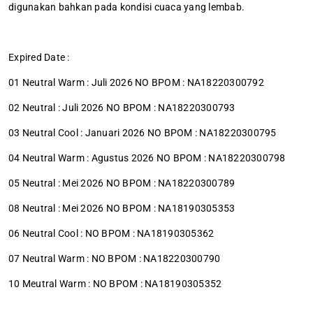
digunakan bahkan pada kondisi cuaca yang lembab.
Expired Date :
01 Neutral Warm : Juli 2026 NO BPOM : NA18220300792
02 Neutral : Juli 2026 NO BPOM : NA18220300793
03 Neutral Cool : Januari 2026 NO BPOM : NA18220300795
04 Neutral Warm : Agustus 2026 NO BPOM : NA18220300798
05 Neutral : Mei 2026 NO BPOM : NA18220300789
08 Neutral : Mei 2026 NO BPOM : NA18190305353
06 Neutral Cool : NO BPOM : NA18190305362
07 Neutral Warm : NO BPOM : NA18220300790
10 Meutral Warm : NO BPOM : NA18190305352