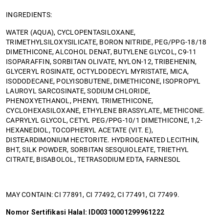
INGREDIENTS:
WATER (AQUA), CYCLOPENTASILOXANE,
TRIMETHYLSILOXYSILICATE, BORON NITRIDE, PEG/PPG-18/18
DIMETHICONE, ALCOHOL DENAT, BUTYLENE GLYCOL, C9-11
ISOPARAFFIN, SORBITAN OLIVATE, NYLON-12, TRIBEHENIN,
GLYCERYL ROSINATE, OCTYLDODECYL MYRISTATE, MICA,
ISODODECANE, POLYISOBUTENE, DIMETHICONE, ISOPROPYL
LAUROYL SARCOSINATE, SODIUM CHLORIDE,
PHENOXYETHANOL, PHENYL TRIMETHICONE,
CYCLOHEXASILOXANE, ETHYLENE BRASSYLATE, METHICONE.
CAPRYLYL GLYCOL, CETYL PEG/PPG-10/1 DIMETHICONE, 1,2-
HEXANEDIOL, TOCOPHERYL ACETATE (VIT. E),
DISTEARDIMONIUM HECTORITE. HYDROGENATED LECITHIN,
BHT, SILK POWDER, SORBITAN SESQUIOLEATE, TRIETHYL
CITRATE, BISABOLOL, TETRASODIUM EDTA, FARNESOL
MAY CONTAIN: CI 77891, CI 77492, CI 77491, CI 77499.
Nomor Sertifikasi Halal: ID00310001299961222