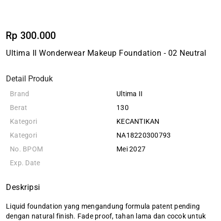
Rp 300.000
Ultima II Wonderwear Makeup Foundation - 02 Neutral
Detail Produk
Brand
Ultima II
Berat
130
Kategori
KECANTIKAN
Kategori
NA18220300793
No. BPOM
Mei 2027
Exp. Date
Deskripsi
Liquid foundation yang mengandung formula patent pending
dengan natural finish. Fade proof, tahan lama dan cocok untuk